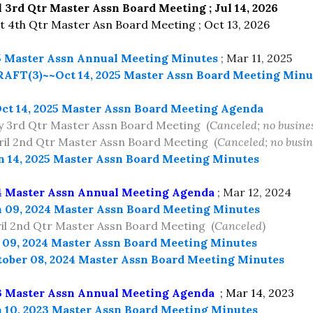
l 3rd Qtr Master Assn Board Meeting ; Jul 14, 2026
4th Qtr Master Asn Board Meeting ; Oct 13, 2026
5 Master Assn Annual Meeting Minutes
; Mar 11, 2025
AFT(3)~~Oct 14, 2025 Master Assn Board Meeting Minu
ct 14, 2025 Master Assn Board Meeting Agenda
 3rd Qtr Master Assn Board Meeting (
Canceled; no busine
l 2nd Qtr Master Assn Board Meeting (
Canceled; no busin
n 14, 2025 Master Assn Board Meeting Minutes
4 Master Assn Annual Meeting Agenda
; Mar 12, 2024
 09, 2024 Master Assn Board Meeting Minutes
il 2nd Qtr Master Assn Board Meeting (
Canceled
)
 09, 2024 Master Assn Board Meeting Minutes
ober 08, 2024 Master Assn Board Meeting Minutes
3 Master Assn Annual Meeting Agenda
; Mar 14, 2023
 10, 2023 Master Assn Board Meeting Minutes