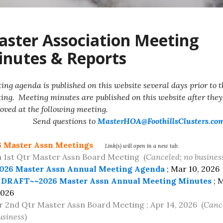
ster Association Meeting
nutes & Reports
ing agenda is published on this website several days prior to t
ing. Meeting minutes are published on this website after they
oved at the following meeting.
nd questions to
MasterHOA@FoothillsClusters.co
6 Master Assn Meetings
Link(s) will open in a new tab.
1st Qtr Master Assn Board Meeting (
Canceled; no busines
026 Master Assn Annual Meeting Agenda
; Mar 10, 2026
DRAFT~~2026 Master Assn Annual Meeting Minutes
; 
2026
r 2nd Qtr Master Assn Board Meeting ; Apr 14, 2026 (
Canc
usiness
)