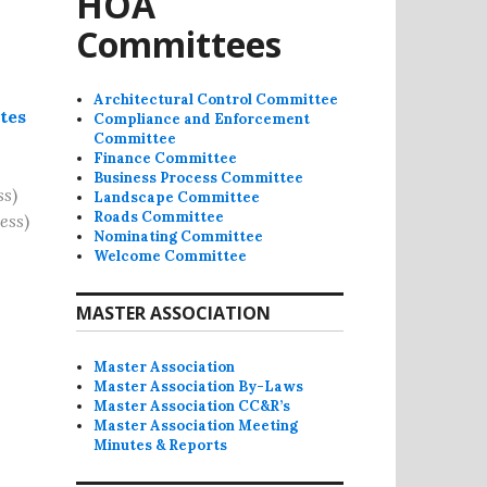
HOA
Committees
Architectural Control Committee
tes
Compliance and Enforcement
Committee
Finance Committee
Business Process Committee
ss
)
Landscape Committee
Roads Committee
ess
)
Nominating Committee
Welcome Committee
MASTER ASSOCIATION
Master Association
Master Association By-Laws
Master Association CC&R’s
Master Association Meeting
Minutes & Reports