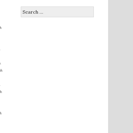
Search
for:
b.
.
.
b.
.
b.
b.