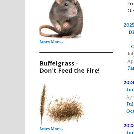
Ju
Oct 
202
DR
Learn More...
O
July
Apri
Buffelgrass -
Ja
Don't Feed the Fire!
202
Jan
Apr
Jul
Oct
202
Learn More...
Jan