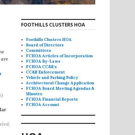
FOOTHILLS CLUSTERS HOA
Foothills Clusters HOA
Board of Directors
Committees
he
FCHOA Articles of Incorporation
 are
FCHOA By-Laws
FCHOA CC&R’s
CC&R Enforcement
m
Vehicle and Parking Policy
Architectural Change Application
FCHOA Board Meeting Agendas &
Minutes
s
)
FCHOA Financial Reports
FCHOA Account
Mar
eled;