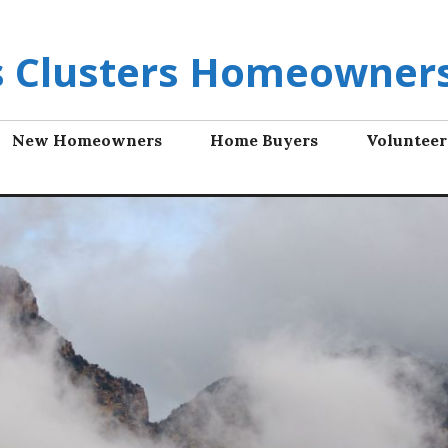
ls Clusters Homeowners
New Homeowners
Home Buyers
Volunteer