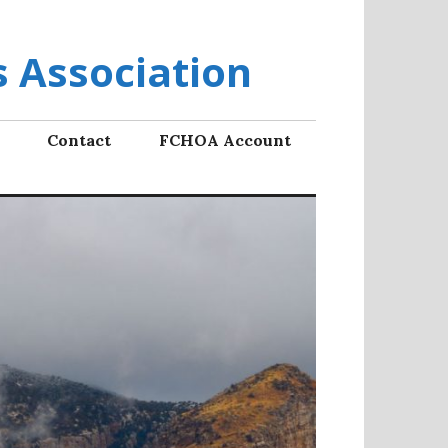
 Association
Contact
FCHOA Account