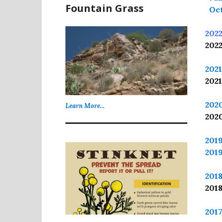
Fountain Grass
Oct
202
202
202
202
202
Learn More...
202
201
201
201
201
201