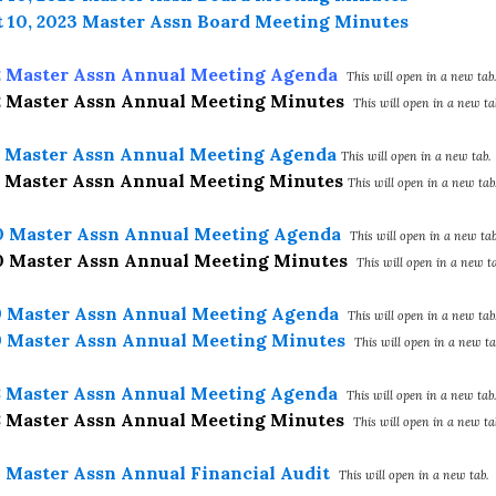
 10, 2023 Master Assn Board Meeting Minutes
2 Master Assn Annual Meeting Agenda
This will open in a new tab.
2 Master Assn Annual Meeting Minutes
This will open in a new ta
1 Master Assn Annual Meeting Agenda
This will open in a new tab.
1 Master Assn Annual Meeting Minutes
This will open in a new tab
0 Master Assn Annual Meeting Agenda
This will open in a new tab
0 Master Assn Annual Meeting Minutes
This will open in a new ta
9 Master Assn Annual Meeting Agenda
This will open in a new tab
9 Master Assn Annual Meeting Minutes
This will open in a new ta
8 Master Assn Annual Meeting Agenda
This will open in a new tab.
8 Master Assn Annual Meeting Minutes
This will open in a new ta
7 Master Assn Annual Financial Audit
This will open in a new tab.