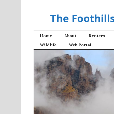
Skip
to
The Foothil
content
Home
About
Renters
Wildlife
Web Portal