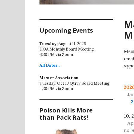
Ma
Upcoming Events
Mi
Tuesday;
August 11, 2026
HOA Monthly Board Meeting
Meet
6:30 PM via Zoom
meet
appr
All
Dates...
Se
Master Association
Tuesday; Oct 13 Qtr'ly Board Meeting
202
4:30 PM via Zoom
Jan 
2
Poison Kills More
10, 
than Pack Rats!
Ap
no b