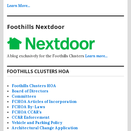
Learn More...
Foothills Nextdoor
A blog exclusively for the Foothills Clusters
Learn more...
FOOTHILLS CLUSTERS HOA
Foothills Clusters HOA
Board of Directors
Committees
FCHOA Articles of Incorporation
FCHOA By-Laws
FCHOA CC&R’s
CC&R Enforcement
Vehicle and Parking Policy
Architectural Change Application