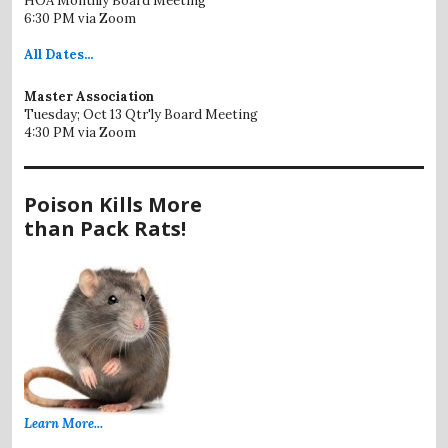
HOA Monthly Board Meeting
6:30 PM via Zoom
All
Dates...
Master Association
Tuesday; Oct 13 Qtr'ly Board Meeting
4:30 PM via Zoom
Poison Kills More
than Pack Rats!
Learn More...