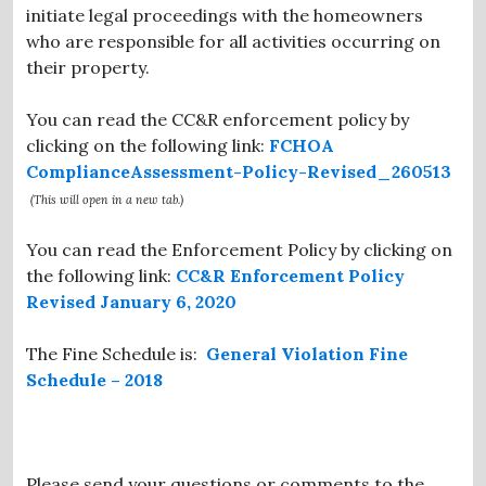
initiate legal proceedings with the homeowners
who are responsible for all activities occurring on
their property.
You can read the CC&R enforcement policy by
clicking on the following link:
FCHOA
ComplianceAssessment-Policy-Revised_260513
(This will open in a new tab.)
You can read the Enforcement Policy by clicking on
the following link:
CC&R Enforcement Policy
Revised January 6, 2020
The Fine Schedule is:
General Violation Fine
Schedule – 2018
Please send your questions or comments to the