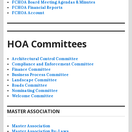
FCHOA Board Meeting Agendas & Minutes
FCHOA Financial Reports
FCHOA Account
HOA Committees
Architectural Control Committee
Compliance and Enforcement Committee
Finance Committee
Business Process Committee
Landscape Committee
Roads Committee
Nominating Committee
Welcome Committee
MASTER ASSOCIATION
Master Association
Master Association By-Laws