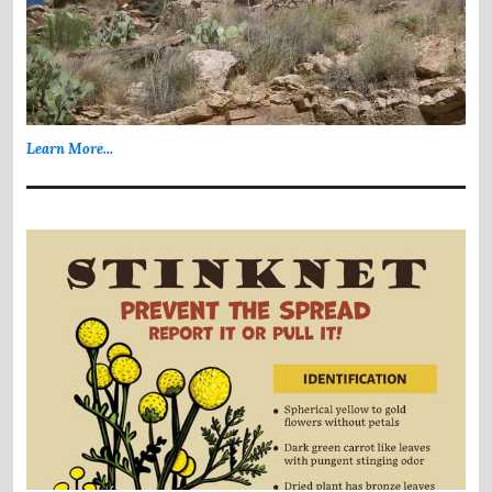
Learn More...