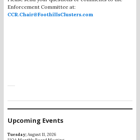
Enforcement Committee at:
CCR.Chair@FoothillsClusters.com
Upcoming Events
Tuesday;
August 11, 2026