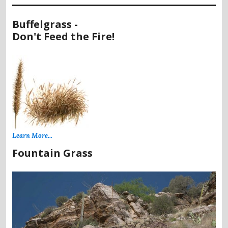
Buffelgrass -
Don't Feed the Fire!
Learn More...
Fountain Grass