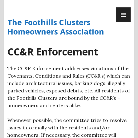
Skip
PR
to
ME
content
The Foothills Clusters
Homeowners Association
CC&R Enforcement
The CC&R Enforcement addresses violations of the
Covenants, Conditions and Rules (CC&R’s) which can
include architectural issues, barking dogs, illegally
parked vehicles, exposed debris, etc. All residents of
the Foothills Clusters are bound by the CC&R’s –
homeowners and renters alike.
Whenever possible, the committee tries to resolve
issues informally with the residents and/or
homeowners. If necessary, the committee will