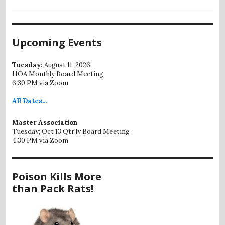
Upcoming Events
Tuesday;
August 11, 2026
HOA Monthly Board Meeting
6:30 PM via Zoom
All
Dates...
Master Association
Tuesday; Oct 13 Qtr'ly Board Meeting
4:30 PM via Zoom
Poison Kills More
than Pack Rats!