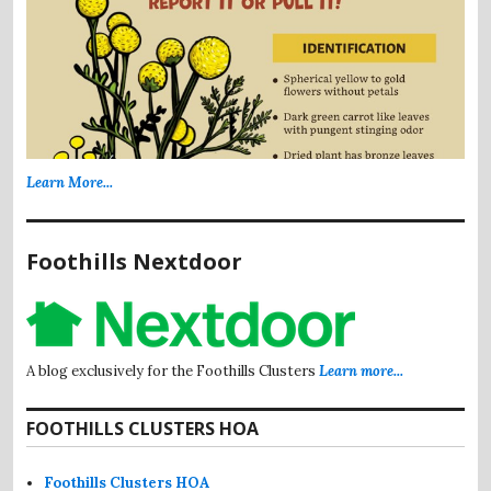
Learn More...
Foothills Nextdoor
A blog exclusively for the Foothills Clusters
Learn more...
FOOTHILLS CLUSTERS HOA
Foothills Clusters HOA