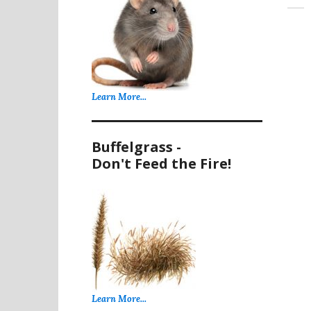
Learn More...
Buffelgrass -
Don't Feed the Fire!
Learn More...