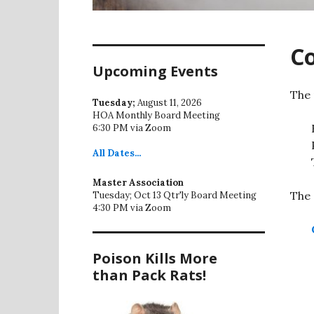
C
Upcoming Events
The 
Tuesday;
August 11, 2026
HOA Monthly Board Meeting
6:30 PM via Zoom
All
Dates...
Master Association
The 
Tuesday; Oct 13 Qtr'ly Board Meeting
4:30 PM via Zoom
Poison Kills More
than Pack Rats!