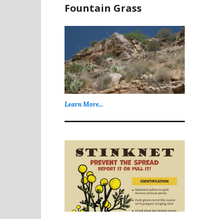
Fountain Grass
Learn More...