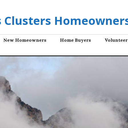
ls Clusters Homeowners
New Homeowners
Home Buyers
Volunteer