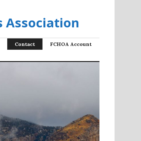
 Association
Contact
FCHOA Account