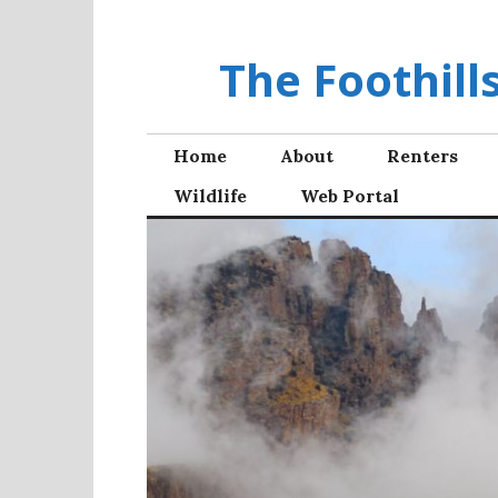
Skip
to
The Foothil
content
Home
About
Renters
Wildlife
Web Portal