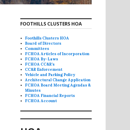
FOOTHILLS CLUSTERS HOA
Foothills Clusters HOA
Board of Directors
Committees
FCHOA Articles of Incorporation
FCHOA By-Laws
FCHOA CC&R’s
CC&R Enforcement
Vehicle and Parking Policy
Architectural Change Application
FCHOA Board Meeting Agendas &
Minutes
FCHOA Financial Reports
FCHOA Account