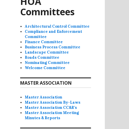
HOA
Committees
Architectural Control Committee
Compliance and Enforcement
Committee
Finance Committee
Business Process Committee
Landscape Committee
Roads Committee
Nominating Committee
Welcome Committee
MASTER ASSOCIATION
Master Association
Master Association By-Laws
Master Association CC&R’s
Master Association Meeting
Minutes & Reports