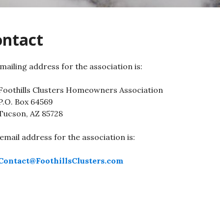
ontact
mailing address for the association is:
Foothills Clusters Homeowners Association
P.O. Box 64569
Tucson, AZ 85728
email address for the association is:
Contact@FoothillsClusters.com