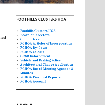
FOOTHILLS CLUSTERS HOA
Foothills Clusters HOA
Board of Directors
nned
Committees
FCHOA Articles of Incorporation
FCHOA By-Laws
FCHOA CC&R’s
CC&R Enforcement
Vehicle and Parking Policy
Architectural Change Application
FCHOA Board Meeting Agendas &
Minutes
FCHOA Financial Reports
FCHOA Account