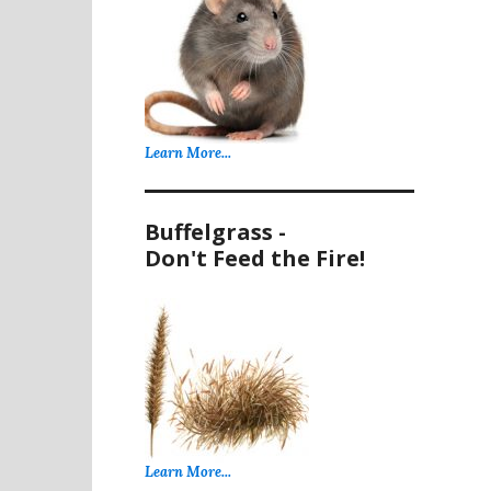
Learn More...
Buffelgrass -
Don't Feed the Fire!
Learn More...