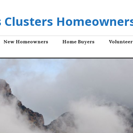
ls Clusters Homeowners
New Homeowners
Home Buyers
Volunteer