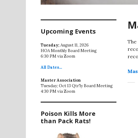
Ma
Upcoming Events
The 
Tuesday;
August 11, 2026
reco
HOA Monthly Board Meeting
reco
6:30 PM via Zoom
All
Dates...
Mas
Master Association
Tuesday; Oct 13 Qtr'ly Board Meeting
4:30 PM via Zoom
Poison Kills More
than Pack Rats!