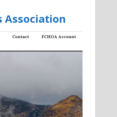
 Association
Contact
FCHOA Account