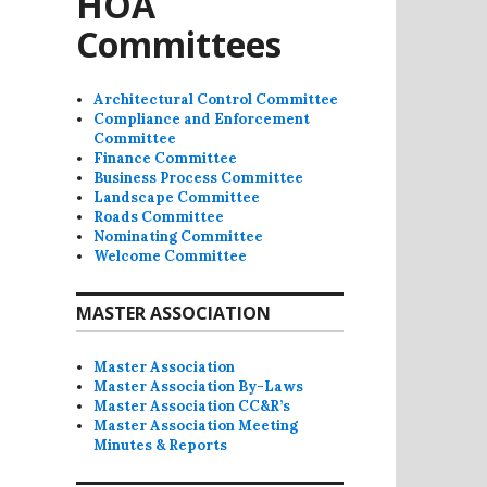
HOA
Committees
Architectural Control Committee
Compliance and Enforcement
Committee
Finance Committee
Business Process Committee
Landscape Committee
Roads Committee
Nominating Committee
Welcome Committee
MASTER ASSOCIATION
Master Association
Master Association By-Laws
Master Association CC&R’s
Master Association Meeting
Minutes & Reports