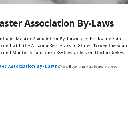
ster Association By-Laws
official Master Association By-Laws are the documents
rded with the Arizona Secretary of State. To see the sca
rded Master Association By-Laws, click on the link below:
ter Association By-Laws
(This will open a new tab in your browser.)