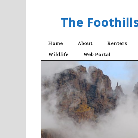
Skip
to
The Foothil
content
Home
About
Renters
Wildlife
Web Portal