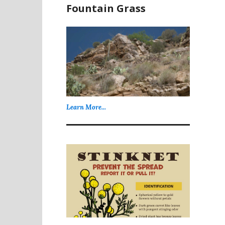
Fountain Grass
Learn More...