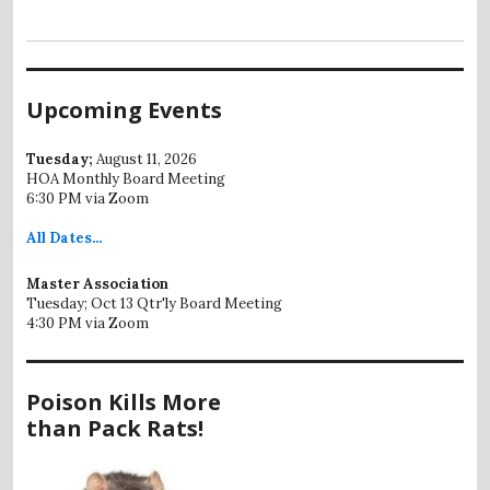
Upcoming Events
Tuesday;
August 11, 2026
HOA Monthly Board Meeting
6:30 PM via Zoom
All
Dates...
Master Association
Tuesday; Oct 13 Qtr'ly Board Meeting
4:30 PM via Zoom
Poison Kills More
than Pack Rats!