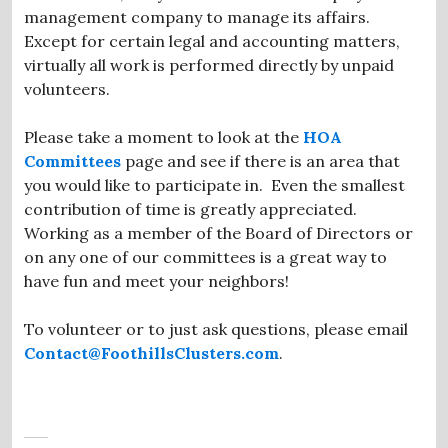
management company to manage its affairs.
Except for certain legal and accounting matters,
virtually all work is performed directly by unpaid
volunteers.
Please take a moment to look at the
HOA
Committees
page and see if there is an area that
you would like to participate in. Even the smallest
contribution of time is greatly appreciated.
Working as a member of the Board of Directors or
on any one of our committees is a great way to
have fun and meet your neighbors!
To volunteer or to just ask questions, please email
Contact@FoothillsClusters.com
.