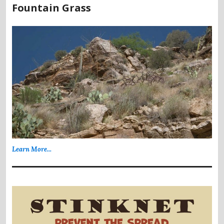
Fountain Grass
Learn More...