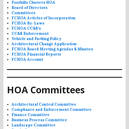
Foothills Clusters HOA
Board of Directors
Committees
FCHOA Articles of Incorporation
FCHOA By-Laws
FCHOA CC&R’s
CC&R Enforcement
Vehicle and Parking Policy
Architectural Change Application
FCHOA Board Meeting Agendas & Minutes
FCHOA Financial Reports
FCHOA Account
HOA Committees
Architectural Control Committee
Compliance and Enforcement Committee
Finance Committee
Business Process Committee
Landscape Committee