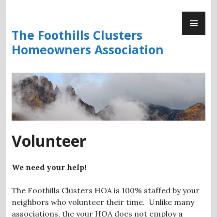
Skip
PR
to
ME
content
The Foothills Clusters
Homeowners Association
Volunteer
We need your help!
The Foothills Clusters HOA is 100% staffed by your
neighbors who volunteer their time. Unlike many
associations, the your HOA does not employ a