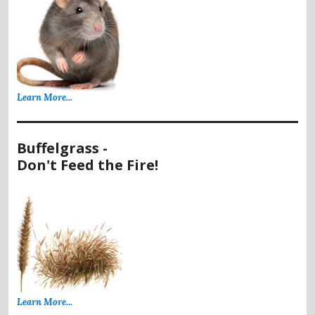
Learn More...
Buffelgrass -
Don't Feed the Fire!
Learn More...