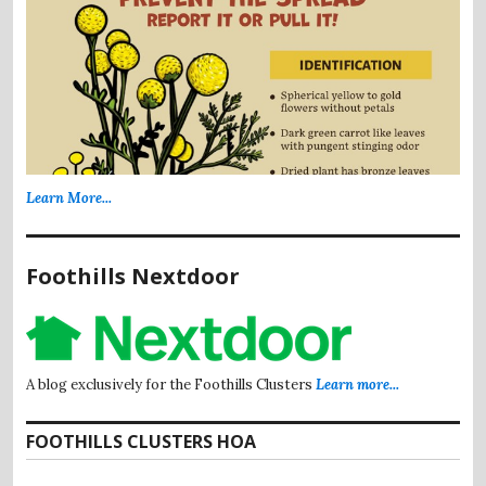
Learn More...
Foothills Nextdoor
A blog exclusively for the Foothills Clusters
Learn more...
FOOTHILLS CLUSTERS HOA