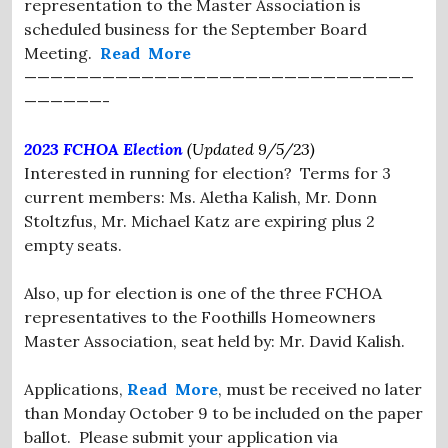
representation to the Master Association is
scheduled business for the September Board
Meeting.
Read More
——————————————————————————————
——————-
2023 FCHOA Election
(Updated 9/5/23)
Interested in running for election? Terms for 3
current members: Ms. Aletha Kalish, Mr. Donn
Stoltzfus, Mr. Michael Katz are expiring plus 2
empty seats.
Also, up for election is one of the three FCHOA
representatives to the Foothills Homeowners
Master Association, seat held by: Mr. David Kalish.
Applications,
Read More
, must be received no later
than Monday October 9 to be included on the paper
ballot. Please submit your application via