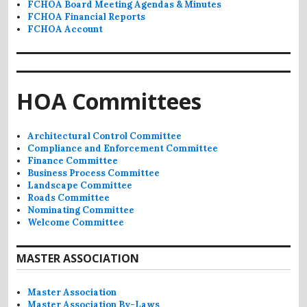
FCHOA Board Meeting Agendas & Minutes
FCHOA Financial Reports
FCHOA Account
HOA Committees
Architectural Control Committee
Compliance and Enforcement Committee
Finance Committee
Business Process Committee
Landscape Committee
Roads Committee
Nominating Committee
Welcome Committee
MASTER ASSOCIATION
Master Association
Master Association By-Laws