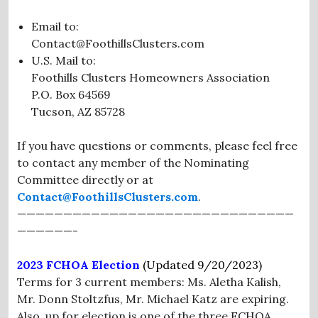
Email to:
Contact@FoothillsClusters.com
U.S. Mail to:
Foothills Clusters Homeowners Association
P.O. Box 64569
Tucson, AZ 85728
If you have questions or comments, please feel free
to contact any member of the Nominating
Committee directly or at
Contact@FoothillsClusters.com
.
——————————————————————————————
——————-
2023 FCHOA Election
(Updated
9/20/2023)
Terms for 3 current members: Ms. Aletha Kalish,
Mr. Donn Stoltzfus, Mr. Michael Katz are expiring.
Also, up for election is one of the three FCHOA