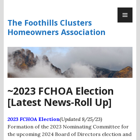
Skip
PR
to
ME
content
The Foothills Clusters
Homeowners Association
~2023 FCHOA Election
[Latest News-Roll Up]
2023 FCHOA
Election
(Updated 8/25/23)
Formation of the 2023 Nominating Committee for
the upcoming 2024 Board of Directors election and