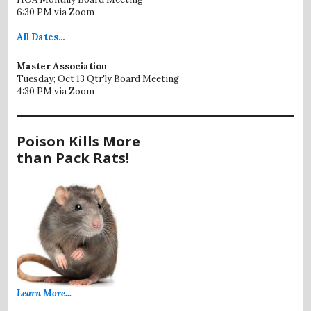
6:30 PM via Zoom
All
Dates...
Master Association
Tuesday; Oct 13 Qtr'ly Board Meeting
4:30 PM via Zoom
Poison Kills More
than Pack Rats!
Learn More...