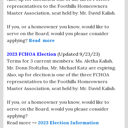
representatives to the Foothills Homeowners
Master Association, seat held by: Mr. David Kalish.
If you, or a homeowner you know, would like to
serve on the Board, would you please consider
applying?
Read more
2023 FCHOA Election
(Updated 9/23/23)
Terms for 3 current members: Ms. Aletha Kalish,
Mr. Donn Stoltzfus, Mr. Michael Katz are expiring.
Also, up for election is one of the three FCHOA
representatives to the Foothills Homeowners
Master Association, seat held by: Mr. David Kalish.
If you, or a homeowner you know, would like to
serve on the Board, would you please consider
applying?
Read more =>
2023 Election Information