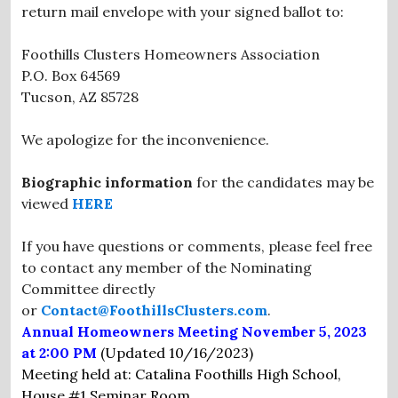
return mail envelope with your signed ballot to:
Foothills Clusters Homeowners Association
P.O. Box 64569
Tucson, AZ 85728
We apologize for the inconvenience.
Biographic information
for the candidates may be
viewed
HERE
If you have questions or comments, please feel free
to contact any member of the Nominating
Committee directly
or
Contact@FoothillsClusters.com
.
Annual Homeowners Meeting November 5, 2023
at 2:00 PM
(Updated 10/16/2023)
Meeting held at: Catalina Foothills High School,
House #1 Seminar Room