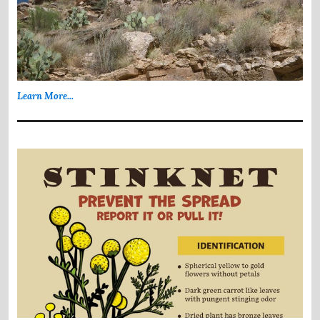
Learn More...