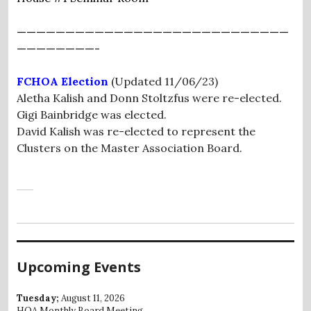
————————————————————————————
————————-
FCHOA Election
(Updated 11/06/23)
Aletha Kalish and Donn Stoltzfus were re-elected.
Gigi Bainbridge was elected.
David Kalish was re-elected to represent the
Clusters on the Master Association Board.
Upcoming Events
Tuesday;
August 11, 2026
HOA Monthly Board Meeting