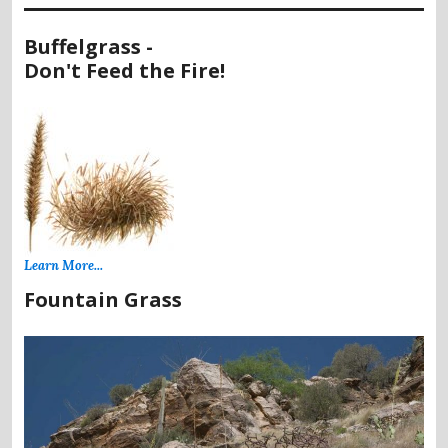
Buffelgrass -
Don't Feed the Fire!
Learn More...
Fountain Grass