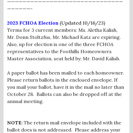
——————————————————————————————
——————-
2023 FCHOA Election
(Updated 10/16/23)
Terms for 3 current members: Ms. Aletha Kalish,
Mr. Donn Stoltzfus, Mr. Michael Katz are expiring.
Also, up for election is one of the three FCHOA
representatives to the Foothills Homeowners
Master Association, seat held by: Mr. David Kalish.
A paper ballot has been mailed to each homeowner.
Please return ballots in the enclosed envelope. If
you mail your ballot, have it in the mail no later than
October 28. Ballots can also be dropped off at the
annual meeting.
NOTE:
The return mail envelope included with the
ballot does is not addressed. Please address your