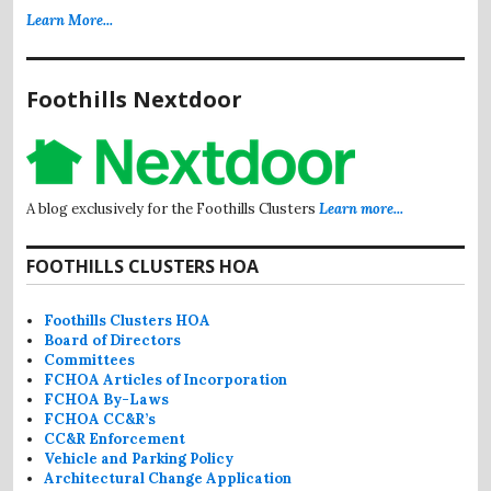
Learn More...
Foothills Nextdoor
A blog exclusively for the Foothills Clusters
Learn more...
FOOTHILLS CLUSTERS HOA
Foothills Clusters HOA
Board of Directors
Committees
FCHOA Articles of Incorporation
FCHOA By-Laws
FCHOA CC&R’s
CC&R Enforcement
Vehicle and Parking Policy
Architectural Change Application