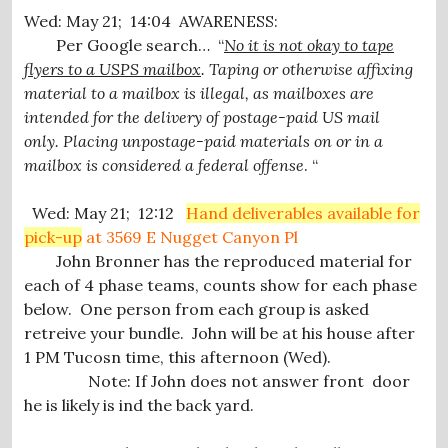
Wed: May 21; 14:04 AWARENESS:
Per Google search… “
No it is not okay to tape
flyers to a USPS mailbox
. Taping or otherwise affixing
material to a mailbox is illegal, as mailboxes are
intended for the delivery of postage-paid US mail
only.
Placing unpostage-paid materials on or in a
mailbox is considered a federal offense
.
“
Wed: May 21; 12:12
Hand deliverables available for
pick-up
at 3569 E Nugget Canyon Pl
John Bronner has the reproduced material for
each of 4 phase teams, counts show for each phase
below. One person from each group is asked
retreive your bundle. John will be at his house after
1 PM Tucosn time, this afternoon (Wed).
Note: If John does not answer front door
he is likely is ind the back yard.