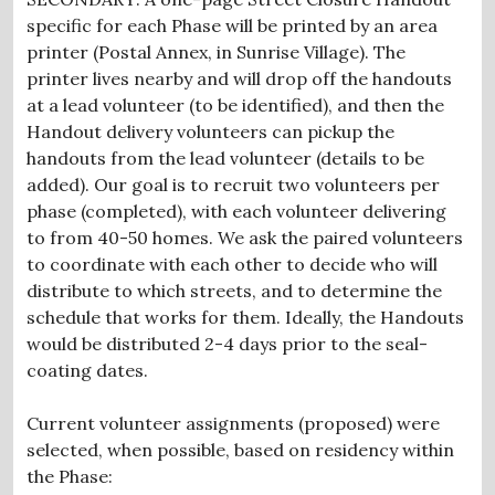
specific for each Phase will be printed by an area
printer (Postal Annex, in Sunrise Village). The
printer lives nearby and will drop off the handouts
at a lead volunteer (to be identified), and then the
Handout delivery volunteers can pickup the
handouts from the lead volunteer (details to be
added). Our goal is to recruit two volunteers per
phase (completed), with each volunteer delivering
to from 40-50 homes. We ask the paired volunteers
to coordinate with each other to decide who will
distribute to which streets, and to determine the
schedule that works for them. Ideally, the Handouts
would be distributed 2-4 days prior to the seal-
coating dates.
Current volunteer assignments (proposed) were
selected, when possible, based on residency within
the Phase: