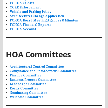
FCHOA CC&R’s
CC&R Enforcement
Vehicle and Parking Policy
Architectural Change Application
FCHOA Board Meeting Agendas & Minutes
FCHOA Financial Reports
FCHOA Account
HOA Committees
Architectural Control Committee
Compliance and Enforcement Committee
Finance Committee
Business Process Committee
Landscape Committee
Roads Committee
Nominating Committee
Welcome Committee