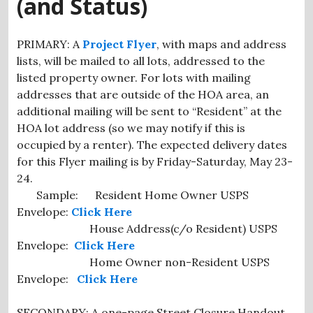
(and Status)
PRIMARY: A
Project Flyer
, with maps and address
lists, will be mailed to all lots, addressed to the
listed property owner. For lots with mailing
addresses that are outside of the HOA area, an
additional mailing will be sent to “Resident” at the
HOA lot address (so we may notify if this is
occupied by a renter). The expected delivery dates
for this Flyer mailing is by Friday-Saturday, May 23-
24.
Sample: Resident Home Owner USPS
Envelope:
Click Here
House Address(c/o Resident) USPS
Envelope:
Click Here
Home Owner non-Resident USPS
Envelope:
Click Here
SECONDARY: A one-page Street Closure Handout