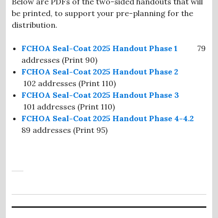
Below are PDFs of the two-sided handouts that will
be printed, to support your pre-planning for the
distribution.
FCHOA Seal-Coat 2025 Handout Phase 1
79
addresses (Print 90)
FCHOA Seal-Coat 2025 Handout Phase 2
102 addresses (Print 110)
FCHOA Seal-Coat 2025 Handout Phase 3
101 addresses (Print 110)
FCHOA Seal-Coat 2025 Handout Phase 4-4.2
89 addresses (Print 95)