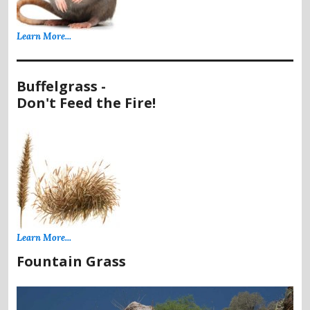
Learn More...
Buffelgrass -
Don't Feed the Fire!
Learn More...
Fountain Grass