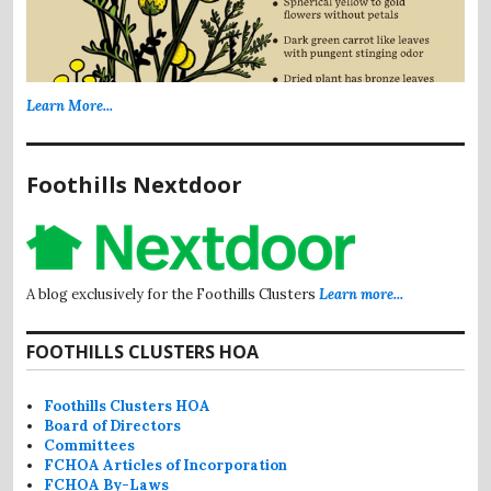
Learn More...
Foothills Nextdoor
A blog exclusively for the Foothills Clusters
Learn more...
FOOTHILLS CLUSTERS HOA
Foothills Clusters HOA
Board of Directors
Committees
FCHOA Articles of Incorporation
FCHOA By-Laws