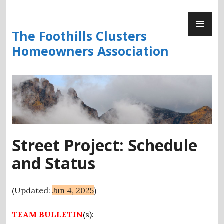
Skip
PR
to
ME
content
The Foothills Clusters
Homeowners Association
Street Project: Schedule
and Status
(Updated:
Jun 4, 2025
)
TEAM BULLETIN
(s)
: