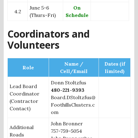
June 5-6
On
4.2
(Thurs-Fri)
Schedule
Coordinators and
Volunteers
Name /
Dates (if
Role
Cell/Email
limited)
Donn Stoltzfus
Lead Board
480-221-9393
Coordinator
Board.DStoltzfus@
(Contractor
FoothillsClusters.c
Contact)
om
John Bronner
Additional
757-759-5054
Roads