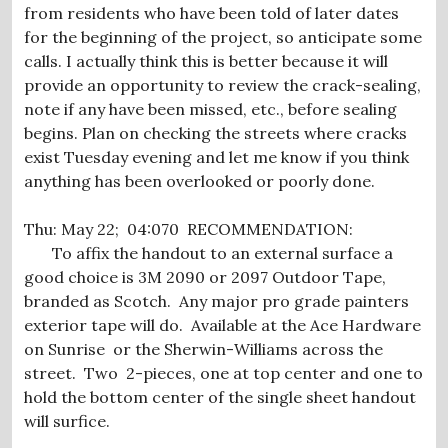
from residents who have been told of later dates
for the beginning of the project, so anticipate some
calls. I actually think this is better because it will
provide an opportunity to review the crack-sealing,
note if any have been missed, etc., before sealing
begins. Plan on checking the streets where cracks
exist Tuesday evening and let me know if you think
anything has been overlooked or poorly done.
Thu: May 22; 04:070 RECOMMENDATION:
To affix the handout to an external surface a
good choice is 3M 2090 or 2097 Outdoor Tape,
branded as Scotch. Any major pro grade painters
exterior tape will do. Available at the Ace Hardware
on Sunrise or the Sherwin-Williams across the
street. Two 2-pieces, one at top center and one to
hold the bottom center of the single sheet handout
will surfice.