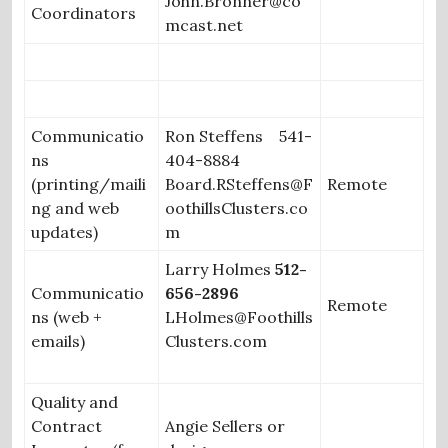
John.Bronner@co
Coordinators
mcast.net
Communicatio
Ron Steffens 541-
ns
404-8884
(printing/maili
Board.RSteffens@F
Remote
ng and web
oothillsClusters.co
updates)
m
Larry Holmes
512-
Communicatio
656-2896
Remote
ns (web +
LHolmes@Foothills
emails)
Clusters.com
Quality and
Contract
Angie Sellers or