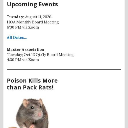
Upcoming Events
Tuesday;
August 11, 2026
HOA Monthly Board Meeting
6:30 PM via Zoom
All
Dates...
Master Association
Tuesday; Oct 13 Qtr'ly Board Meeting
4:30 PM via Zoom
Poison Kills More
than Pack Rats!