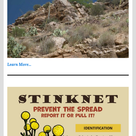
Learn More...