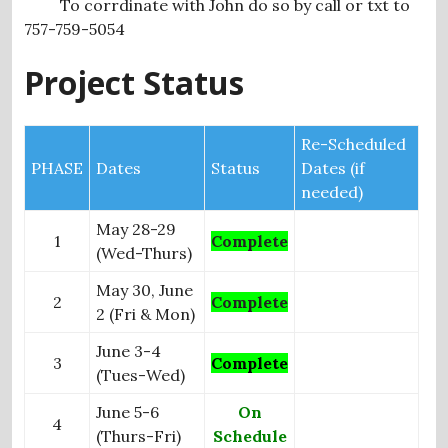
To corrdinate with John do so by call or txt to
757-759-5054
Project Status
Re-Scheduled
PHASE
Dates
Status
Dates (if
needed)
May 28-29
1
Complete
(Wed-Thurs)
May 30, June
2
Complete
2 (Fri & Mon)
June 3-4
3
Complete
(Tues-Wed)
June 5-6
On
4
(Thurs-Fri)
Schedule