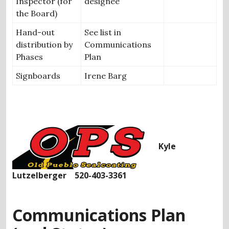
Inspector (for
designee
the Board)
Hand-out
See list in
distribution by
Communications
Phases
Plan
Signboards
Irene Barg
Kyle
Lutzelberger 520-403-3361
Communications Plan