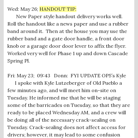
Wed: May 26;
HANDOUT TIP:
New Paper style handout delivery works well.
Roll the handout like a news paper and use a rubber
band around it. Then at the house you may use the
rubber band and a gate door handle, a front door
knob or a garage door door lever to affix the flyer.
Worked very well for Phase 1 up and down Cascade
Spring Pl.
Fri: May 23; 09:43 Donn: FYI UPDATE OPS’s Kyle
I spoke with Kyle Lutzeberger of Old Pueblo a
few minutes ago, and will meet him on-site on
Tuesday. He informed me that he will be staging
some of the barricades on Tuesday, so that they are
ready to be placed Wednesday AM, and a crew will
be doing all of the necessary crack-sealing on
Tuesday. Crack-sealing does not affect access for
drivers; however, it may lead to some confusion