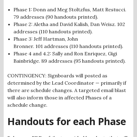
Phase 1: Donn and Meg Stoltzfus, Matt Restucci.
7
9 addresses (90
handouts
printed).
Phase 2: Aletha and David Kalish, Dan Weisz. 102
addresses (110
handouts
printed).
Phase 3: Jeff Hartman, John
Bronner. 101
addresses (110
handouts
printed).
Phase 4 and 4.2: Sally and Ron Enriquez, Gigi
Bainbridge.
89 addresses (95 handouts printed).
CONTINGENCY: Signboards will posted as
determined by the Lead Coordinator — primarily if
there are schedule changes. A targeted email blast
will also inform those in affected Phases of a
schedule change.
Handouts for each Phase