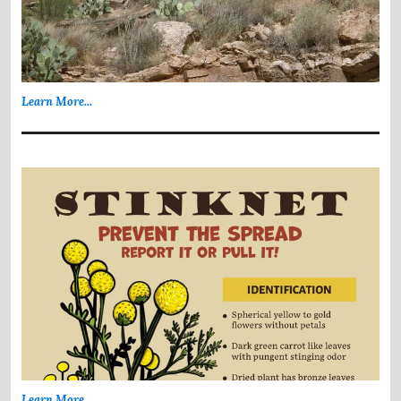
Learn More...
Learn More...