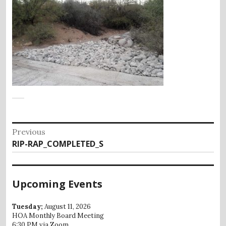
Post
Previous
Previous
RIP-RAP_COMPLETED_S
navigation
post:
Upcoming Events
Tuesday;
August 11, 2026
HOA Monthly Board Meeting
6:30 PM via Zoom