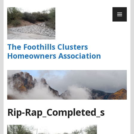
Skip
PR
to
ME
content
The Foothills Clusters
Homeowners Association
Rip-Rap_Completed_s