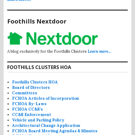
Foothills Nextdoor
A blog exclusively for the Foothills Clusters
Learn more...
FOOTHILLS CLUSTERS HOA
Foothills Clusters HOA
Board of Directors
Committees
FCHOA Articles of Incorporation
FCHOA By-Laws
FCHOA CC&R’s
CC&R Enforcement
Vehicle and Parking Policy
Architectural Change Application
FCHOA Board Meeting Agendas & Minutes