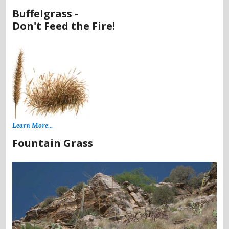
Buffelgrass -
Don't Feed the Fire!
Learn More...
Fountain Grass