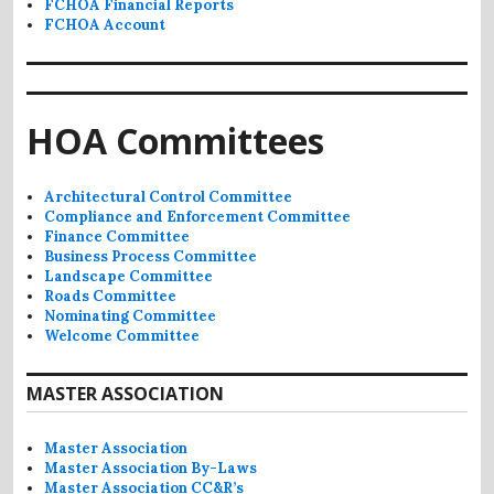
FCHOA Financial Reports
FCHOA Account
HOA Committees
Architectural Control Committee
Compliance and Enforcement Committee
Finance Committee
Business Process Committee
Landscape Committee
Roads Committee
Nominating Committee
Welcome Committee
MASTER ASSOCIATION
Master Association
Master Association By-Laws
Master Association CC&R’s