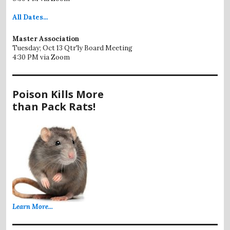
All
Dates...
Master Association
Tuesday; Oct 13 Qtr'ly Board Meeting
4:30 PM via Zoom
Poison Kills More
than Pack Rats!
Learn More...