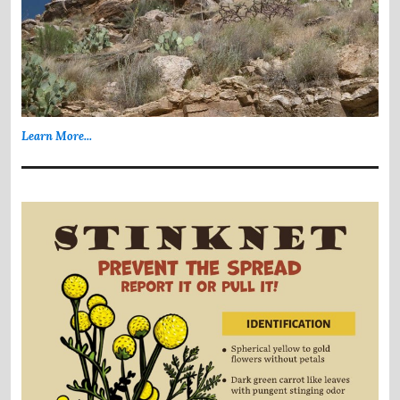
Learn More...