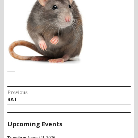
Post
Previous
Previous
RAT
navigation
post:
Upcoming Events
Tuesday;
August 11, 2026