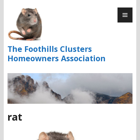
Skip
PR
to
ME
content
The Foothills Clusters
Homeowners Association
rat