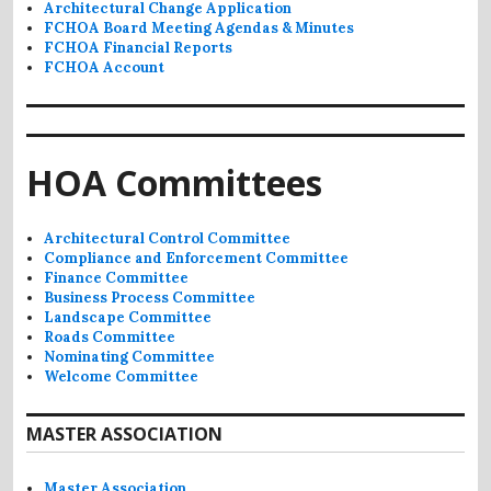
Architectural Change Application
FCHOA Board Meeting Agendas & Minutes
FCHOA Financial Reports
FCHOA Account
HOA Committees
Architectural Control Committee
Compliance and Enforcement Committee
Finance Committee
Business Process Committee
Landscape Committee
Roads Committee
Nominating Committee
Welcome Committee
MASTER ASSOCIATION
Master Association