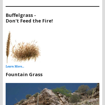
Buffelgrass -
Don't Feed the Fire!
Learn More...
Fountain Grass