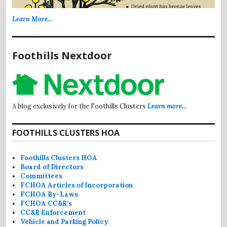
Learn More...
Foothills Nextdoor
A blog exclusively for the Foothills Clusters
Learn more...
FOOTHILLS CLUSTERS HOA
Foothills Clusters HOA
Board of Directors
Committees
FCHOA Articles of Incorporation
FCHOA By-Laws
FCHOA CC&R’s
CC&R Enforcement
Vehicle and Parking Policy