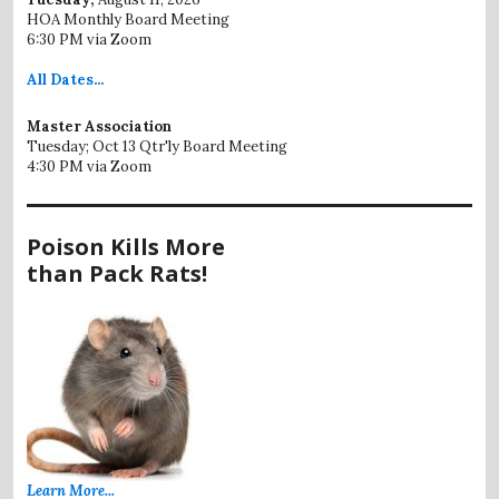
HOA Monthly Board Meeting
6:30 PM via Zoom
All
Dates...
Master Association
Tuesday; Oct 13 Qtr'ly Board Meeting
4:30 PM via Zoom
Poison Kills More
than Pack Rats!
Learn More...