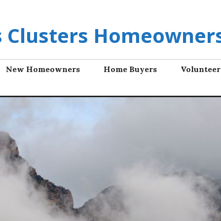
ls Clusters Homeowners
New Homeowners
Home Buyers
Volunteer