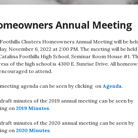
omeowners Annual Meeting
Foothills Clusters Homeowners Annual Meeting will be hel
ay, November 6, 2022 at 2:00 PM. The meeting will be held
Catalina Foothills High School, Seminar Room House #1. T
ess of the high school is 4300 E. Sunrise Drive. All homeo
encouraged to attend.
meeting agenda can be seen by clicking on
Agenda.
draft minutes of the 2019 annual meeting can be seen by
king on
2019 Minutes
.
draft minutes of the 2020 annual meeting can be seen by
king on
2020 Minutes
.