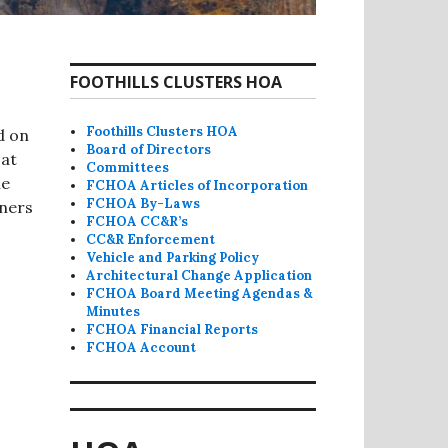
FOOTHILLS CLUSTERS HOA
Foothills Clusters HOA
d on
Board of Directors
 at
Committees
he
FCHOA Articles of Incorporation
FCHOA By-Laws
wners
FCHOA CC&R’s
CC&R Enforcement
Vehicle and Parking Policy
Architectural Change Application
FCHOA Board Meeting Agendas &
Minutes
FCHOA Financial Reports
FCHOA Account