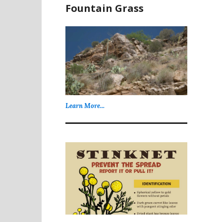
Fountain Grass
Learn More...