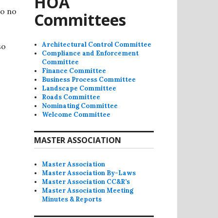
HOA
so no
Committees
Architectural Control Committee
so
Compliance and Enforcement
Committee
Finance Committee
Business Process Committee
Landscape Committee
Roads Committee
Nominating Committee
Welcome Committee
MASTER ASSOCIATION
Master Association
Master Association By-Laws
Master Association CC&R’s
Master Association Meeting
Minutes & Reports