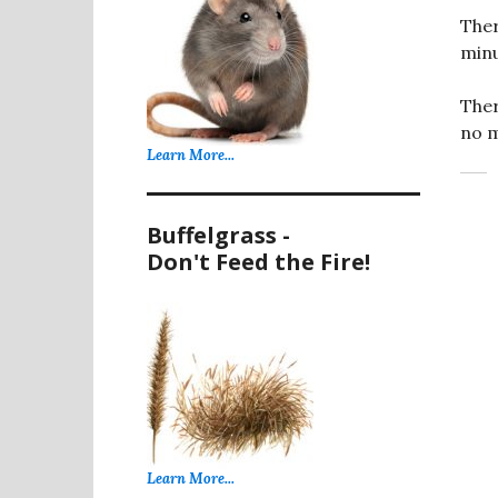
Ther
minu
Ther
no m
Learn More...
Buffelgrass -
Don't Feed the Fire!
Learn More...