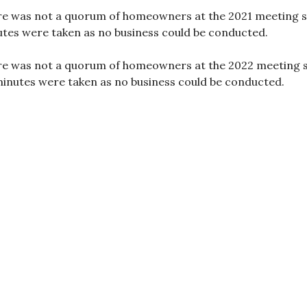
e was not a quorum of homeowners at the 2021 meeting 
tes were taken as no business could be conducted.
e was not a quorum of homeowners at the 2022 meeting 
inutes were taken as no business could be conducted.