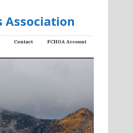
 Association
Contact
FCHOA Account