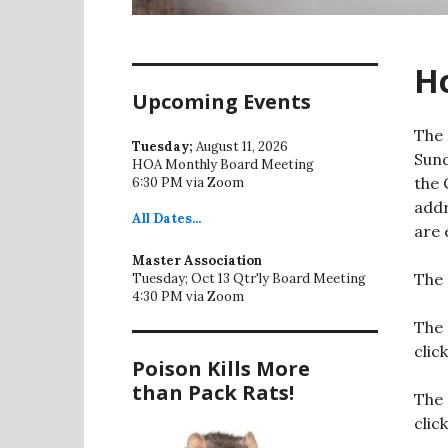
H
Upcoming Events
The 
Tuesday;
August 11, 2026
Sund
HOA Monthly Board Meeting
the 
6:30 PM via Zoom
addr
All
Dates...
are 
Master Association
The 
Tuesday; Oct 13 Qtr'ly Board Meeting
4:30 PM via Zoom
The 
clic
Poison Kills More
than Pack Rats!
The 
clic