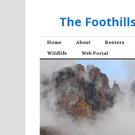
Skip
to
The Foothil
content
Home
About
Renters
Wildlife
Web Portal