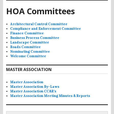
HOA Committees
Architectural Control Committee
Compliance and Enforcement Committee
Finance Committee
Business Process Committee
Landscape Committee
Roads Committee
Nominating Committee
Welcome Committee
MASTER ASSOCIATION
Master Association
Master Association By-Laws
Master Association CC&R’s
Master Association Meeting Minutes & Reports
Search