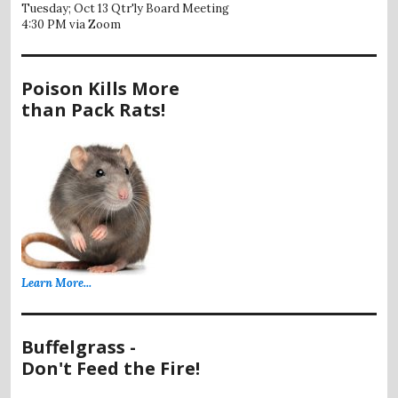
Tuesday; Oct 13 Qtr'ly Board Meeting
4:30 PM via Zoom
Poison Kills More
than Pack Rats!
Learn More...
Buffelgrass -
Don't Feed the Fire!