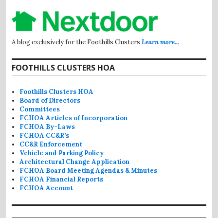
A blog exclusively for the Foothills Clusters
Learn more...
FOOTHILLS CLUSTERS HOA
Foothills Clusters HOA
Board of Directors
Committees
FCHOA Articles of Incorporation
FCHOA By-Laws
FCHOA CC&R’s
CC&R Enforcement
Vehicle and Parking Policy
Architectural Change Application
FCHOA Board Meeting Agendas & Minutes
FCHOA Financial Reports
FCHOA Account