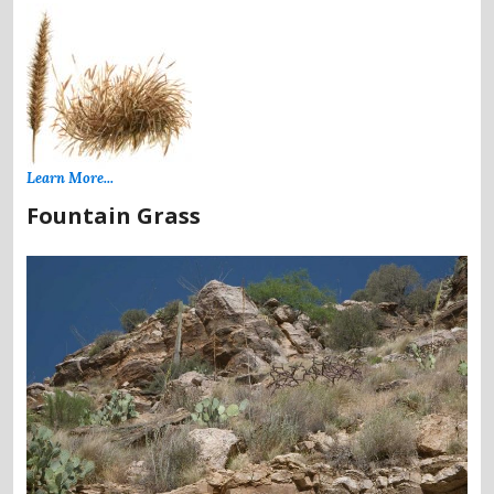
Learn More...
Fountain Grass