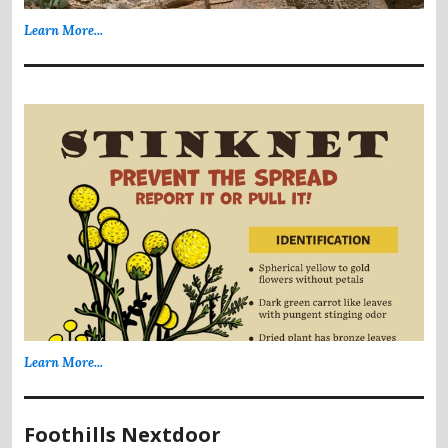
Learn More...
Learn More...
Foothills Nextdoor