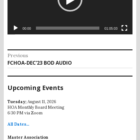
00:00
01:05:03
Post
Previous
Previous
FCHOA-DEC’23 BOD AUDIO
navigation
post:
Upcoming Events
Tuesday;
August 11, 2026
HOA Monthly Board Meeting
6:30 PM via Zoom
All
Dates...
Master Association