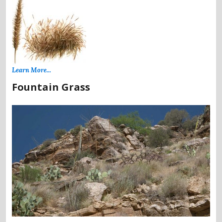
Learn More...
Fountain Grass