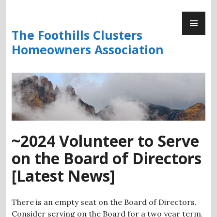
Skip
PR
to
ME
content
The Foothills Clusters
Homeowners Association
~2024 Volunteer to Serve
on the Board of Directors
[Latest News]
There is an empty seat on the Board of Directors.
Consider serving on the Board for a two year term.