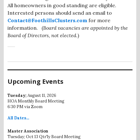
All homeowners in good standing are eligible.
Interested persons should send an email to
Contact@FoothillsClusters.com
for more
information. (
Board vacancies are appointed by the
Board of Directors, not elected.
)
Upcoming Events
Tuesday;
August 11, 2026
HOA Monthly Board Meeting
6:30 PM via Zoom
All
Dates...
Master Association
Tuesday; Oct 13 Qtr'ly Board Meeting