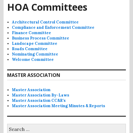
HOA Committees
Architectural Control Committee
Compliance and Enforcement Committee
Finance Committee
Business Process Committee
Landscape Committee
Roads Committee
Nominating Committee
Welcome Committee
MASTER ASSOCIATION
Master Association
Master Association By-Laws
Master Association CC&R’s
Master Association Meeting Minutes & Reports
Search
for: