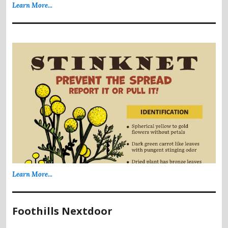
Learn More...
Learn More...
Foothills Nextdoor