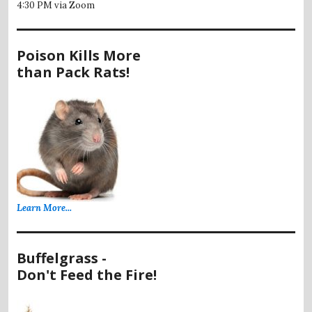
4:30 PM via Zoom
Poison Kills More
than Pack Rats!
Learn More...
Buffelgrass -
Don't Feed the Fire!