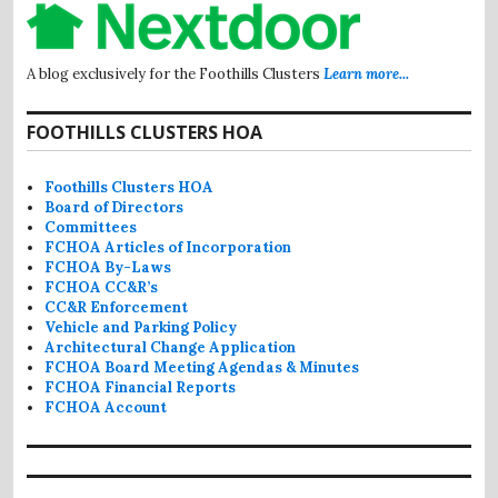
A blog exclusively for the Foothills Clusters
Learn more...
FOOTHILLS CLUSTERS HOA
Foothills Clusters HOA
Board of Directors
Committees
FCHOA Articles of Incorporation
FCHOA By-Laws
FCHOA CC&R’s
CC&R Enforcement
Vehicle and Parking Policy
Architectural Change Application
FCHOA Board Meeting Agendas & Minutes
FCHOA Financial Reports
FCHOA Account