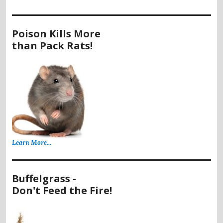
Poison Kills More
than Pack Rats!
Learn More...
Buffelgrass -
Don't Feed the Fire!