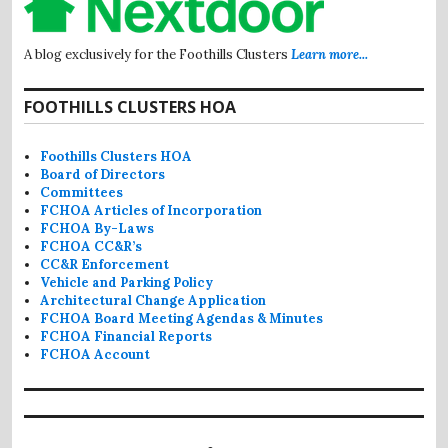
A blog exclusively for the Foothills Clusters
Learn more...
FOOTHILLS CLUSTERS HOA
Foothills Clusters HOA
Board of Directors
Committees
FCHOA Articles of Incorporation
FCHOA By-Laws
FCHOA CC&R’s
CC&R Enforcement
Vehicle and Parking Policy
Architectural Change Application
FCHOA Board Meeting Agendas & Minutes
FCHOA Financial Reports
FCHOA Account