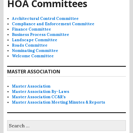
HOA Committees
Architectural Control Committee
Compliance and Enforcement Committee
Finance Committee
Business Process Committee
Landscape Committee
Roads Committee
Nominating Committee
Welcome Committee
MASTER ASSOCIATION
Master Association
Master Association By-Laws
Master Association CC&R’s
Master Association Meeting Minutes & Reports
Search
for: