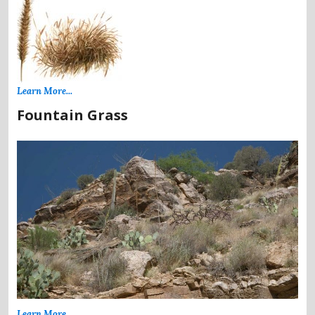
Learn More...
Fountain Grass
Learn More...