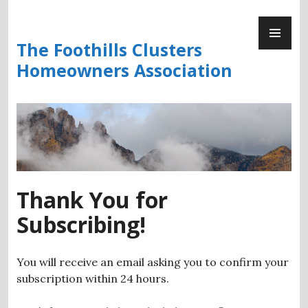
Skip
PR
to
ME
content
The Foothills Clusters
Homeowners Association
Thank You for
Subscribing!
You will receive an email asking you to confirm your
subscription within 24 hours.