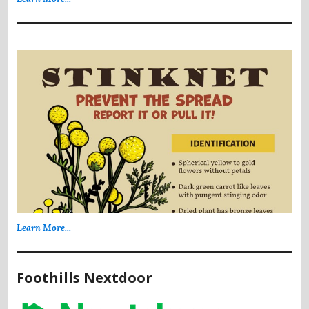
Learn More...
Foothills Nextdoor