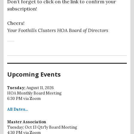
Don’t forget to click on the link to confirm your
subscription!
Cheers!
Your Foothills Clusters HOA Board of Directors
Upcoming Events
Tuesday;
August 11, 2026
HOA Monthly Board Meeting
6:30 PM via Zoom
All
Dates...
Master Association
Tuesday; Oct 13 Qtr'ly Board Meeting
4:30 PM via Zoom