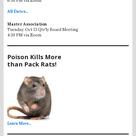
6:30 PM via Zoom
All
Dates...
Master Association
Tuesday; Oct 13 Qtr'ly Board Meeting
4:30 PM via Zoom
Poison Kills More
than Pack Rats!
Learn More...