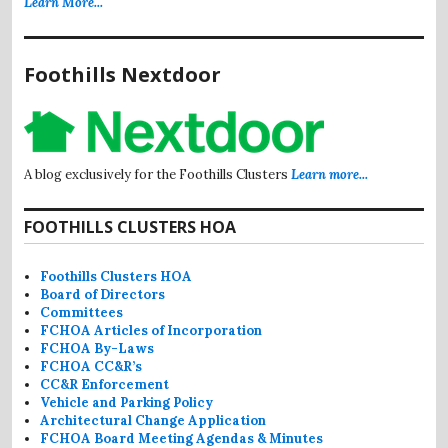
Learn More...
Foothills Nextdoor
A blog exclusively for the Foothills Clusters
Learn more...
FOOTHILLS CLUSTERS HOA
Foothills Clusters HOA
Board of Directors
Committees
FCHOA Articles of Incorporation
FCHOA By-Laws
FCHOA CC&R’s
CC&R Enforcement
Vehicle and Parking Policy
Architectural Change Application
FCHOA Board Meeting Agendas & Minutes