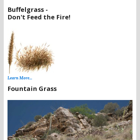
Buffelgrass -
Don't Feed the Fire!
Learn More...
Fountain Grass