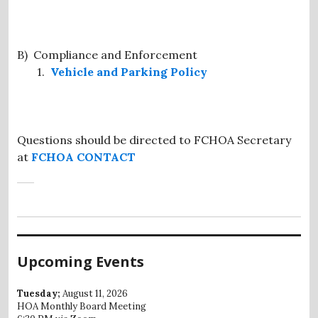
B) Compliance and Enforcement
1.
Vehicle and Parking Policy
Questions should be directed to FCHOA Secretary
at
FCHOA CONTACT
Upcoming Events
Tuesday;
August 11, 2026
HOA Monthly Board Meeting