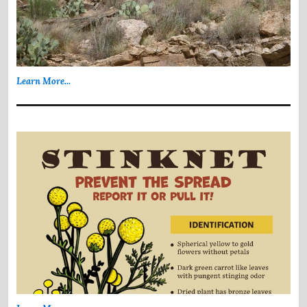
Learn More...