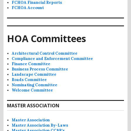
FCHOA Financial Reports
FCHOA Account
HOA Committees
Architectural Control Committee
Compliance and Enforcement Committee
Finance Committee
Business Process Committee
Landscape Committee
Roads Committee
Nominating Committee
Welcome Committee
MASTER ASSOCIATION
Master Association
Master Association By-Laws
Master Association CC&R’s