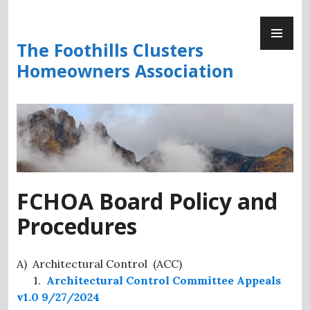
Skip
PR
to
ME
content
The Foothills Clusters
Homeowners Association
FCHOA Board Policy and
Procedures
A) Architectural Control (ACC)
1.
Architectural Control Committee Appeals
v1.0 9/27/2024